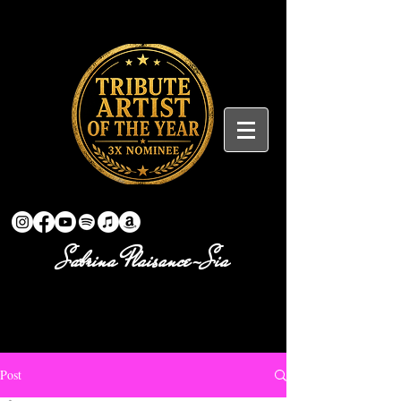
Sabrina Plaisance-Sia
Post