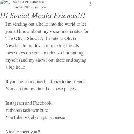
Sabrina Plaisance-Sia
Jan 24, 2023
1 min read
Hi Social Media Friends!!!
I'm sending out a hello into the world to let 
you all know about my social media sites for 
The Olivia Show: A Tribute to Olivia 
Newton-John.  It's hard making friends 
these days on social media, so I'm putting 
myself (and my show) out there and saying 
a big hello!
If you are so inclined, I'd love to be friends.  
You can find me in all of these places...
Instagram and Facebook:  
@theoliviashowtribute
YouTube: @sabrinaplaisancesia
Nice to meet you!!