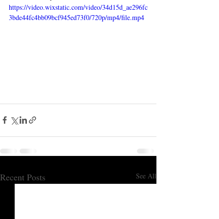
https://video.wixstatic.com/video/34d15d_ae296fc
3bde44fc4bb09bcf945ed73f0/720p/mp4/file.mp4
Recent Posts
See All