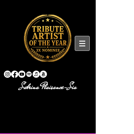
Sabrina Plaisance-Sia