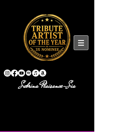
Sabrina Plaisance-Sia