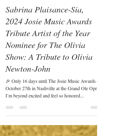
Sabrina Plaisance-Sia
Oct 11, 2024
1 min read
Sabrina Plaisance-Sia,
2024 Josie Music Awards
Tribute Artist of the Year
Nominee for The Olivia
Show: A Tribute to Olivia
Newton-John
🎉 Only 16 days until The Josie Music Awards on
October 27th in Nashville at the Grand Ole Opry!
I’m beyond excited and feel so honored...