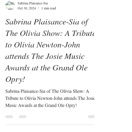
Sabrina Plaisance-Sia
Oct 30, 2024
1 min read
Sabrina Plaisance-Sia of
The Olivia Show: A Tribute
to Olivia Newton-John
attends The Josie Music
Awards at the Grand Ole
Opry!
Sabrina Plaisance-Sia of The Olivia Show: A
Tribute to Olivia Newton-John attends The Josie
Music Awards at the Grand Ole Opry!