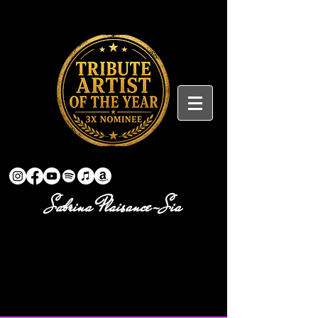
Sabrina Plaisance-Sia