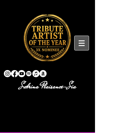
Sabrina Plaisance-Sia