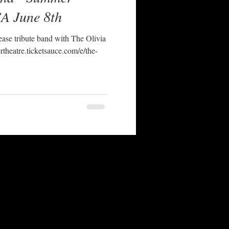
CA June 8th
ase tribute band with The Olivia
rtheatre.ticketsauce.com/e/the-