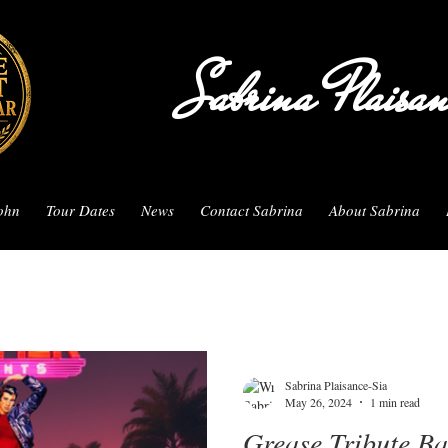
Sabrina Plaisa
John
Tour Dates
News
Contact Sabrina
About Sabrina
Sabrina Plaisance-Sia
May 26, 2024
1 min read
Grease Tribute B