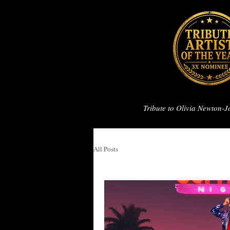
Tribute to Olivia Newton-
All Posts