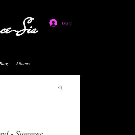
nce-Sia
Log In
Blog
Albums
and - Summer