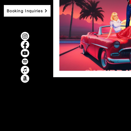
Booking Inquiries