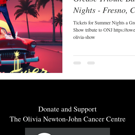
Nights - Fresno, 
Tickets for Summer Nights a Gre
Show tribute to ONJ https://towe
olivia-show
Donate and Support
The Olivia Newton-John Cancer Centre