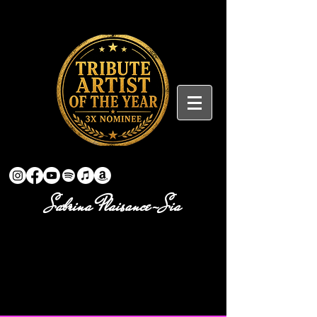
Sabrina Plaisance-Sia