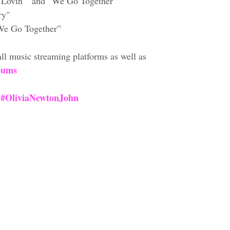
 Lovin’” and “We Go Together”
ry"
“We Go Together”
ll music streaming platforms as well as 
bums
#OliviaNewtonJohn