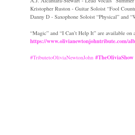
A.J. Alcantara-Stewart - Lead Vocals “Summer
Kristopher Ruston - Guitar Soloist “Fool Count
Danny D - Saxophone Soloist “Physical” and 
“Magic” and “I Can’t Help It” are available on a
https://www.olivianewtonjohntribute.com/al
#TheOliviaShow
#TributetoOliviaNewtonJohn