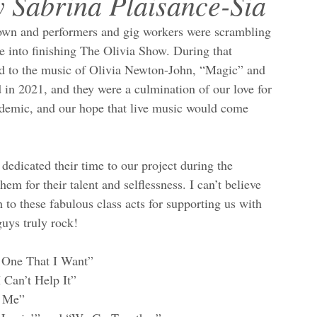
y Sabrina Plaisance-Sia
own and performers and gig workers were scrambling 
e into finishing The Olivia Show. During that 
ed to the music of Olivia Newton-John, “Magic” and 
 in 2021, and they were a culmination of our love for 
ndemic, and our hope that live music would come 
edicated their time to our project during the 
m for their talent and selflessness. I can’t believe 
to these fabulous class acts for supporting us with 
uys truly rock!
e One That I Want”
 Can’t Help It”
n Me”