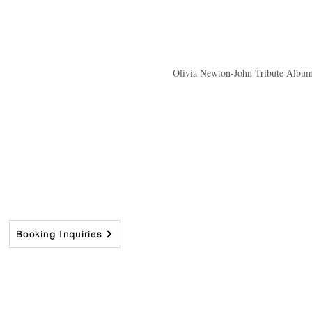
Olivia Newton-John Tribute Album 
Booking Inquiries