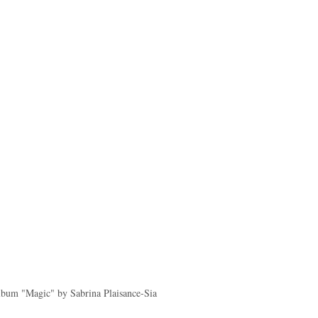
lbum "Magic" by Sabrina Plaisance-Sia