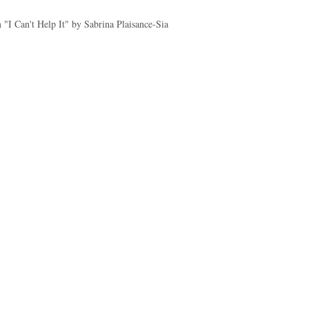
"I Can't Help It" by Sabrina Plaisance-Sia