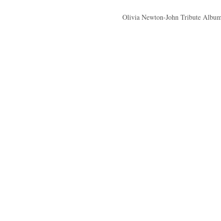
Olivia Newton-John Tribute Album 