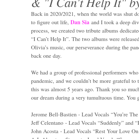
& "I Can't Help It" b
Back in 2020/2021, when the world was shut d
Dan Sia
to figure out life, 
 and I took a deep div
process, we created two tribute albums dedicat
“I Can’t Help It”. The two albums were released
Olivia’s music, our perseverance during the pa
back one day. 
We had a group of professional performers who d
pandemic, and we couldn’t be more grateful to the
this was almost 5 years ago. Thank you so much 
our dream during a very tumultuous time. You g
Jerome Bell-Bastien - Lead Vocals “You’re Th
Jeff Celentano - Lead Vocals “Suddenly” and “I
John Acosta - Lead Vocals “Rest Your Love O