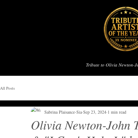
Tribute to Olivia Newton-
All Posts
Sabrina Plaisance-Sia
Sep 23, 2024
1 min read
Olivia Newton-John 