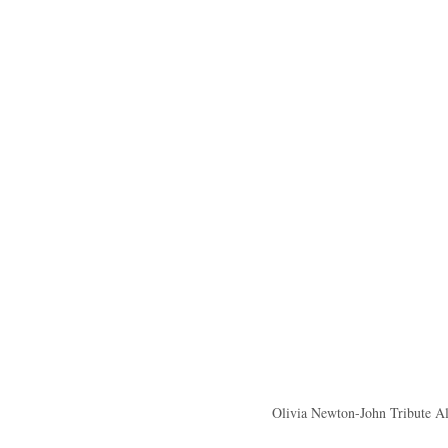
Olivia Newton-John Tribute A