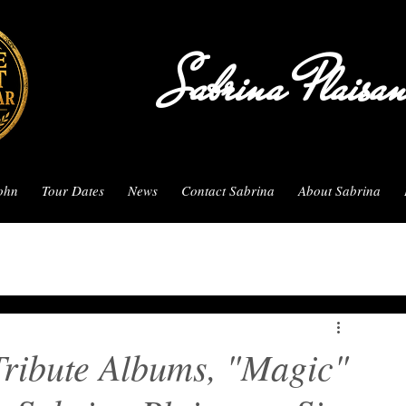
Sabrina Plaisa
John
Tour Dates
News
Contact Sabrina
About Sabrina
Tribute Albums, "Magic"