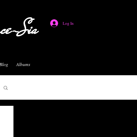
nce-Sia
Log In
Blog
Albums