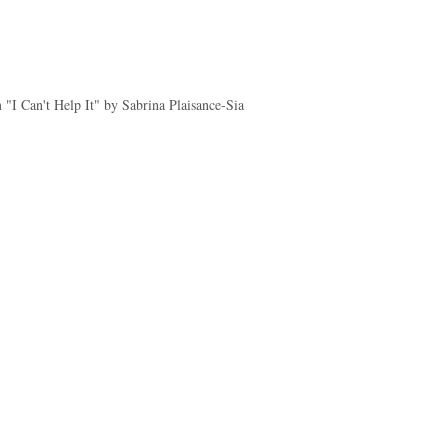
"I Can't Help It" by Sabrina Plaisance-Sia