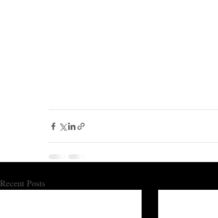
Recent Posts