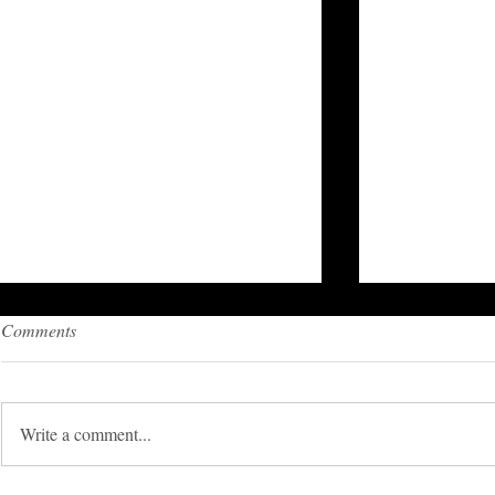
Comments
Write a comment...