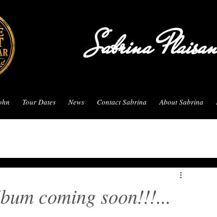
Sabrina Plaisa
John
Tour Dates
News
Contact Sabrina
About Sabrina
bum coming soon!!!...