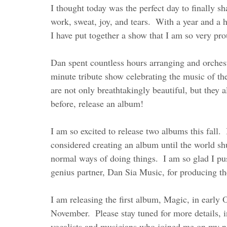
I thought today was the perfect day to finally s
work, sweat, joy, and tears.  With a year and a 
I have put together a show that I am so very pro
Dan spent countless hours arranging and orchest
minute tribute show celebrating the music of th
are not only breathtakingly beautiful, but they
before, release an album!    
I am so excited to release two albums this fall. 
considered creating an album until the world sh
normal ways of doing things.  I am so glad I pu
genius partner, Dan Sia Music, for producing th
I am releasing the first album, Magic, in early 
November.  Please stay tuned for more details, in
vocalists and musicians who joined me on my ne