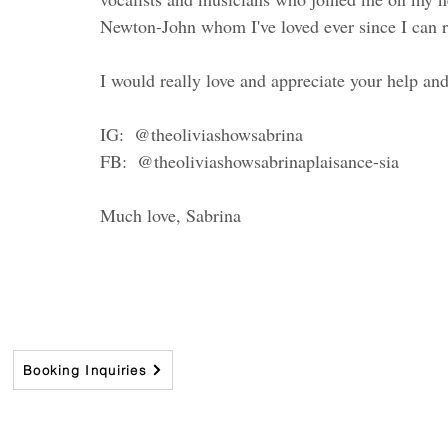
Newton-John whom I've loved ever since I can 
I would really love and appreciate your help and
IG:  @theoliviashowsabrina
FB:  @theoliviashowsabrinaplaisance-sia 
Much love, Sabrina
Booking Inquiries