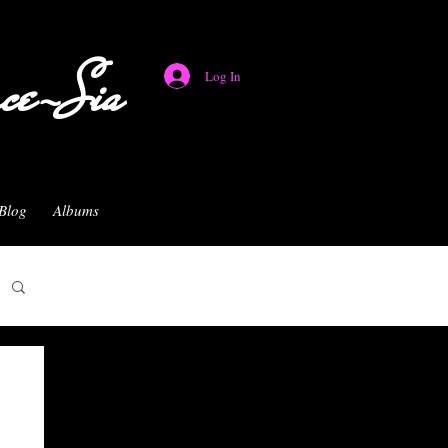
nce-Sia
Log In
Blog
Albums