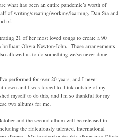
hare what has been an entire pandemic’s worth of 
half of writing/creating/working/learning, Dan Sia and 
ud of.  
rating 21 of her most loved songs to create a 90 
e brilliant Olivia Newton-John.  These arrangements 
 also allowed us to do something we’ve never done 
 I've performed for over 20 years, and I never 
ut down and I was forced to think outside of my 
shed myself to do this, and I'm so thankful for my 
ese two albums for me.  
October and the second album will be released in 
cluding the ridiculously talented, international 
w albums.  My inspiration for this album was Olivia 