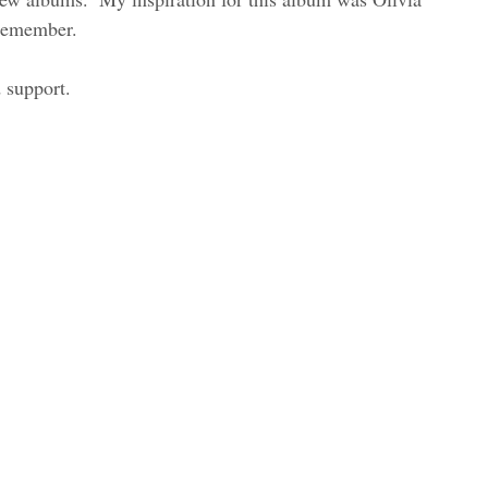
remember. 
 support.  