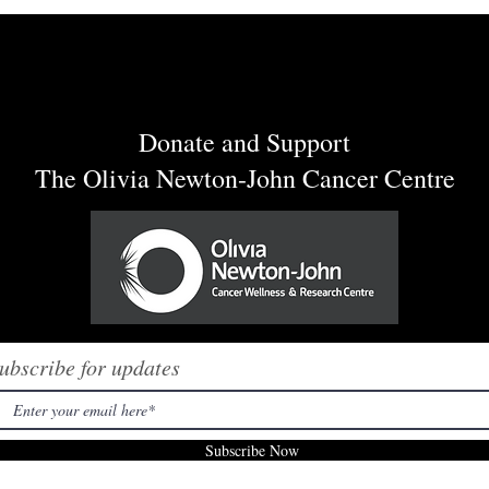
ow had a blast in
"Oh, Olivia" by Sabrina
Plaisance-Sia is Available on 
Streaming Platforms Today!
Donate and Support
The Olivia Newton-John Cancer Centre
ubscribe for updates
Subscribe Now