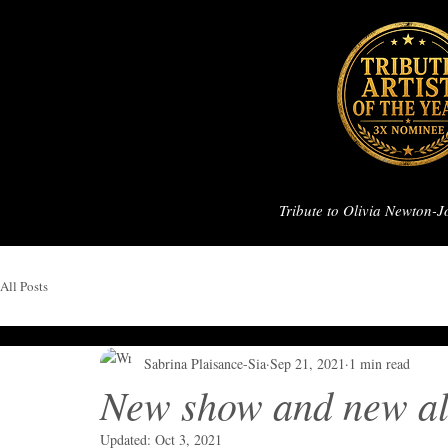
Tribute to Olivia Newton-
All Posts
Sabrina Plaisance-Sia
Sep 21, 2021
1 min read
New show and new al
Updated:
Oct 3, 2021