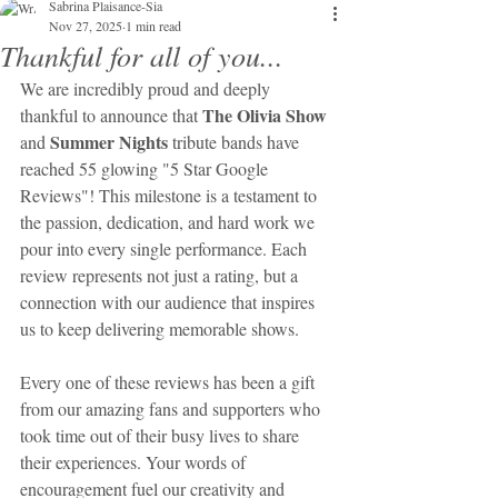
Sabrina Plaisance-Sia
Nov 27, 2025
1 min read
Thankful for all of you...
We are incredibly proud and deeply 
The Olivia Show
thankful to announce that 
Summer Nights
and 
 tribute bands have 
reached 55 glowing "5 Star Google 
Reviews"! This milestone is a testament to 
the passion, dedication, and hard work we 
pour into every single performance. Each 
review represents not just a rating, but a 
connection with our audience that inspires 
us to keep delivering memorable shows.
Every one of these reviews has been a gift 
from our amazing fans and supporters who 
took time out of their busy lives to share 
their experiences. Your words of 
encouragement fuel our creativity and 