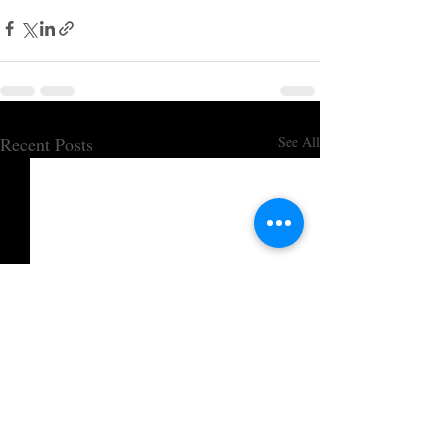
Recent Posts
See All