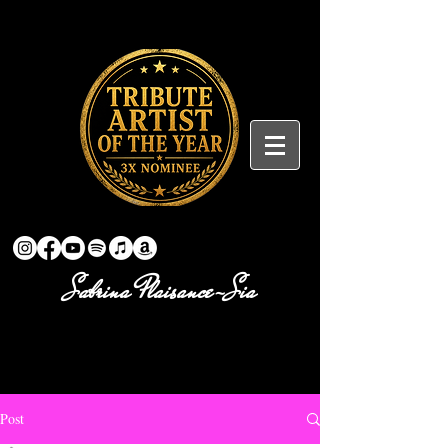
Sabrina Plaisance-Sia
Post