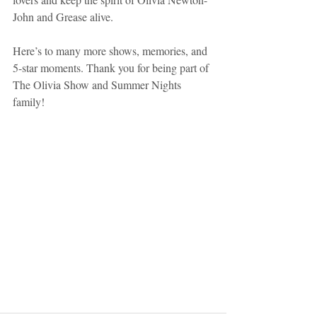
John and Grease alive.
Here’s to many more shows, memories, and 
5-star moments. Thank you for being part of 
The Olivia Show and Summer Nights 
family!