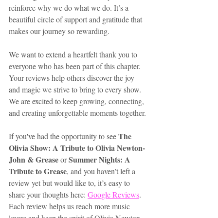
reinforce why we do what we do. It’s a 
beautiful circle of support and gratitude that 
makes our journey so rewarding.
We want to extend a heartfelt thank you to 
everyone who has been part of this chapter. 
Your reviews help others discover the joy 
and magic we strive to bring to every show. 
We are excited to keep growing, connecting, 
and creating unforgettable moments together.
The 
If you've had the opportunity to see 
Olivia Show: A Tribute to Olivia Newton-
John & Grease
Summer Nights: A 
 or 
Tribute to Grease
, and you haven’t left a 
review yet but would like to, it’s easy to 
share your thoughts here: 
Google Reviews
. 
Each review helps us reach more music 
lovers and keep the spirit of Olivia Newton-