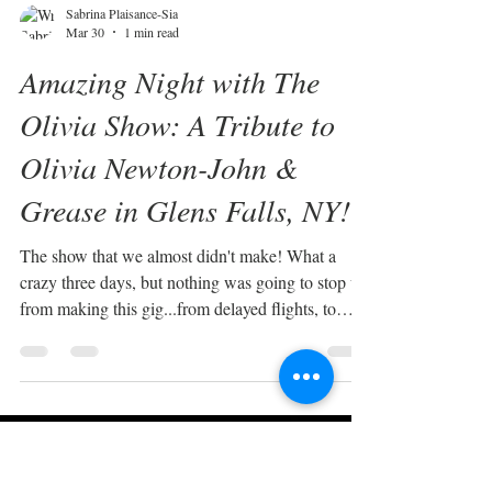
Sabrina Plaisance-Sia
Mar 30
1 min read
Amazing Night with The
Olivia Show: A Tribute to
Olivia Newton-John &
Grease in Glens Falls, NY!
The show that we almost didn't make! What a
crazy three days, but nothing was going to stop us
from making this gig...from delayed flights, to
canceled flights, to renting a car in Ottawa to drive