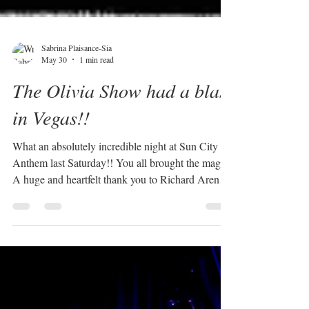
Sabrina Plaisance-Sia
May 30
1 min read
The Olivia Show had a blast
in Vegas!!
What an absolutely incredible night at Sun City
Anthem last Saturday!! You all brought the magic!
A huge and heartfelt thank you to Richard Arendt
and his amazing wife Marla for your generosity
and warm hospitality. You truly went above and
beyond, and we felt so welcomed and appreciated.
To my amazing Vegas band, WOW! You guys