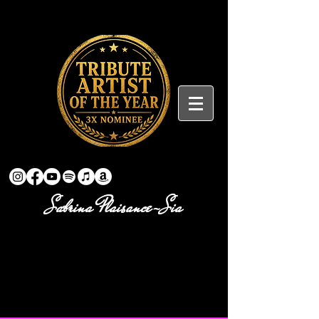
Sabrina Plaisance-Sia