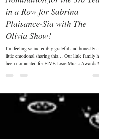
Nomination for the 3rd Year
in a Row for Sabrina
Plaisance-Sia with The
Olivia Show!
I’m feeling so incredibly grateful and honestly a
little emotional sharing this… Our little family has
been nominated for FIVE Josie Music Awards!!!⭐️
Myself, Dan, and our daughter, Lyla… all of us! I
was nominated for Tribute Artist of the Year for
The Olivia Show, our “Oh, Olivia” music video
was nominated for Music Video of the Year and
Song of the Year, Dan was nominated for
Musician of the Year – Drums, and Lyla…our
sweet girl… was nominated for Best Actress in a
Music V