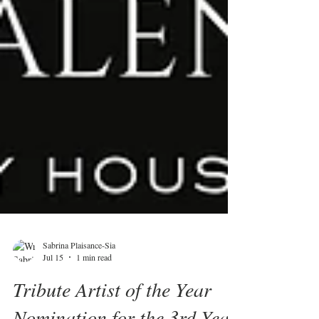
Sabrina Plaisance-Sia
Jul 15
1 min read
Tribute Artist of the Year