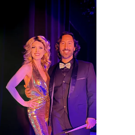
rock!!! It is always such an honor sharing the stage
with all of you! And to our fantastic audience,
especially all of our wonderful friends who cam