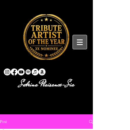
Sabrina Plaisance-Sia
Post