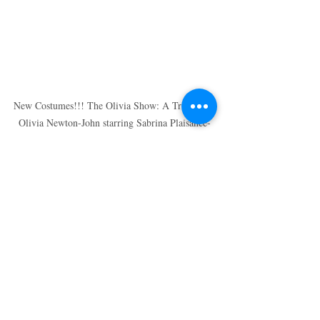
New Costumes!!! The Olivia Show: A Tribute to 
Olivia Newton-John starring Sabrina Plaisance-
Sia
Recent Posts
See All