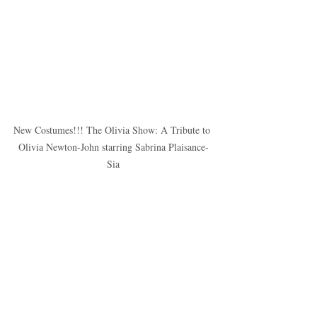
New Costumes!!! The Olivia Show: A Tribute to 
Olivia Newton-John starring Sabrina Plaisance-
Sia