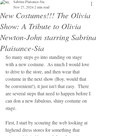
Sabrina Plaisance-Sia
Nov 27, 2024
2 min read
New Costumes!!! The Olivia
Show: A Tribute to Olivia
Newton-John starring Sabrina
Plaisance-Sia
So many steps go into standing on stage 
with a new costume.  As much I would love 
to drive to the store, and then wear that 
costume in the next show (Boy, would that 
be convenient!), it just isn't that easy.  There 
are several steps that need to happen before I 
can don a new fabulous, shiny costume on 
stage.
First, I start by scouring the web looking at 
highend dress stores for something that 