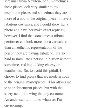
screams Olivia Newton-John.  Sometimes 
these pieces look very similar to my 
inspiration pieces and sometimes they are 
more of a nod to the original piece.  I have a 
fabulous costumer, and I could show her a 
photo and have her make exact replicas; 
however, I find that sometimes a tribute 
performer can look more like a caricature 
than an authentic representation of the 
person they are paying tribute to.  It's so 
hard to immulate a person in history without 
sometimes risking looking cheesy or 
inauthentic.  So, to avoid this pitfall, I 
choose to find pieces that are modern nods 
to the original masterpieces.  This allows me 
to shop for current pieces, but with the 
safety net of knowing that my costumer, 
Amanda, can turn it into whatever I'm 
envisioning.  