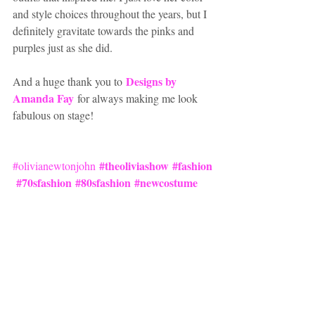
and style choices throughout the years, but I 
definitely gravitate towards the pinks and 
purples just as she did.  
Designs by 
And a huge thank you to 
Amanda Fay
for always making me look 
fabulous on stage!
#theoliviashow
#fashion
#olivianewtonjohn
#70sfashion
#80sfashion
#newcostume