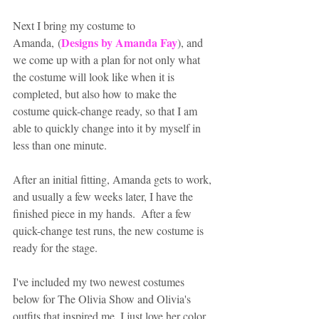
Next I bring my costume to 
Designs by Amanda Fay
Amanda, (
), and 
we come up with a plan for not only what 
the costume will look like when it is 
completed, but also how to make the 
costume quick-change ready, so that I am 
able to quickly change into it by myself in 
less than one minute.
After an initial fitting, Amanda gets to work, 
and usually a few weeks later, I have the 
finished piece in my hands.  After a few 
quick-change test runs, the new costume is 
ready for the stage.  
I've included my two newest costumes 
below for The Olivia Show and Olivia's 
outfits that inspired me. I just love her color 