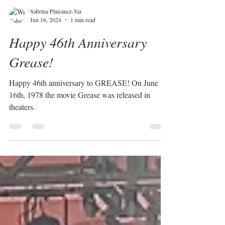
Sabrina Plaisance-Sia
Jun 16, 2024
1 min read
Happy 46th Anniversary
Grease!
Happy 46th anniversary to GREASE! On June
16th, 1978 the movie Grease was released in
theaters.