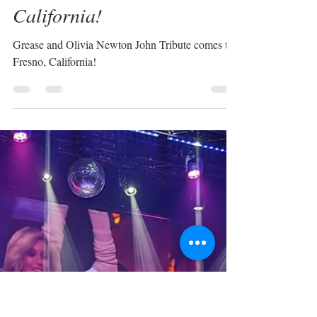
Sabrina Plaisance-Sia
Jun 9, 2024
1 min read
Grease & Olivia Newton-
John Tribute in Fresno,
California!
Grease and Olivia Newton John Tribute comes to
Fresno, California!