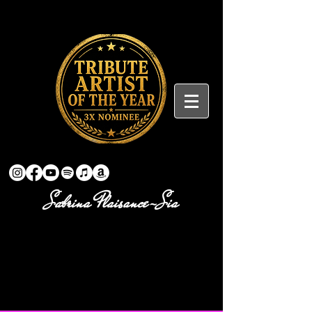
Sabrina Plaisance-Sia