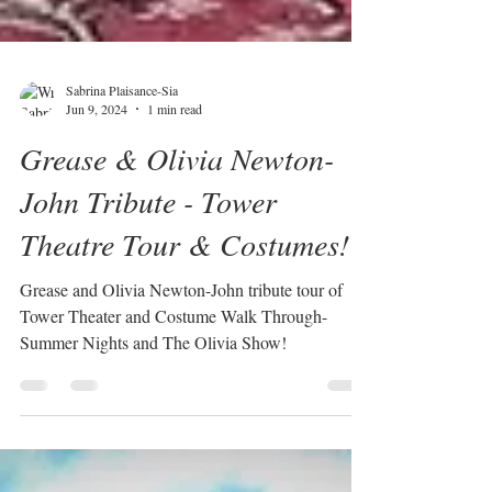
Sabrina Plaisance-Sia
Jun 9, 2024
1 min read
Grease & Olivia Newton-
John Tribute - Tower
Theatre Tour & Costumes!
Grease and Olivia Newton-John tribute tour of
Tower Theater and Costume Walk Through-
Summer Nights and The Olivia Show!