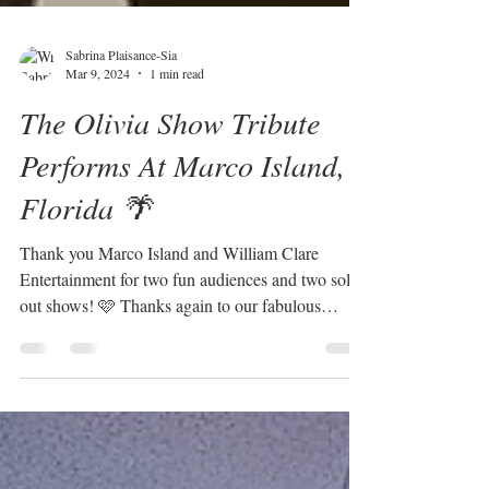
Sabrina Plaisance-Sia
Mar 9, 2024
1 min read
The Olivia Show Tribute
Performs At Marco Island,
Florida 🌴
Thank you Marco Island and William Clare
Entertainment for two fun audiences and two sold
out shows! 🩷 Thanks again to our fabulous
band!...