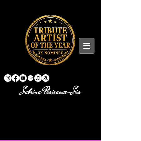
Sabrina Plaisance-Sia