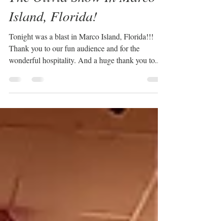
Sabrina Plaisance-Sia
Mar 7, 2024
1 min read
The Olivia Show In Marco
Island, Florida!
Tonight was a blast in Marco Island, Florida!!!
Thank you to our fun audience and for the
wonderful hospitality. And a huge thank you to...