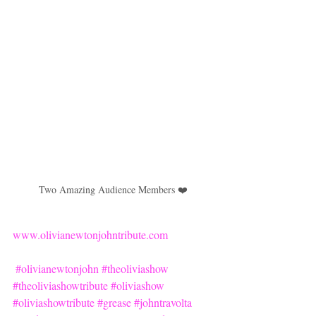
Two Amazing Audience Members ❤️
www.olivianewtonjohntribute.com
#olivianewtonjohn
#theoliviashow
#theoliviashowtribute
#oliviashow
#oliviashowtribute
#grease
#johntravolta