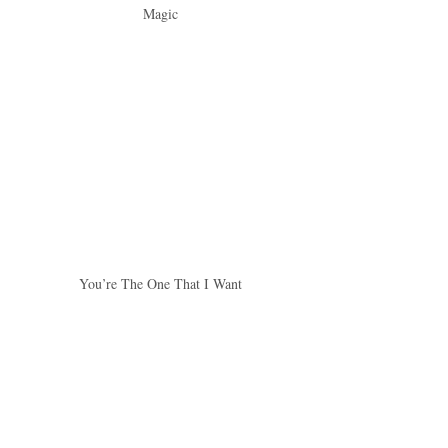
Magic
You’re The One That I Want