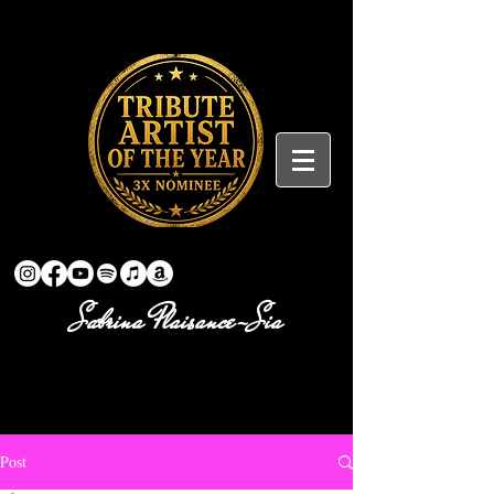
Sabrina Plaisance-Sia
Post