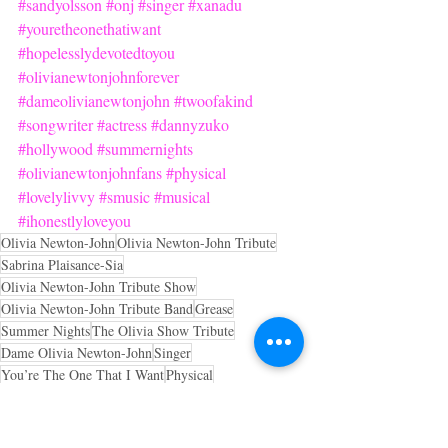
#sandyolsson
#onj
#singer
#xanadu
#youretheonethatiwant
#hopelesslydevotedtoyou
#olivianewtonjohnforever
#dameolivianewtonjohn
#twoofakind
#songwriter
#actress
#dannyzuko
#hollywood
#summernights
#olivianewtonjohnfans
#physical
#lovelylivvy
#smusic
#musical
#ihonestlyloveyou
Olivia Newton-John
Olivia Newton-John Tribute
Sabrina Plaisance-Sia
Olivia Newton-John Tribute Show
Olivia Newton-John Tribute Band
Grease
Summer Nights
The Olivia Show Tribute
Dame Olivia Newton-John
Singer
You’re The One That I Want
Physical
OliviaNewtonJohnVevo
Youtube Olivia Newton-John
olivianewtonjohntribute.com
Tribute
a tribute to Olivia Newton-John
Actress
Xanadu