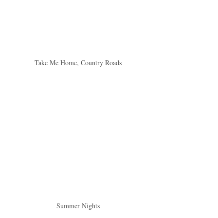
Take Me Home, Country Roads
Summer Nights