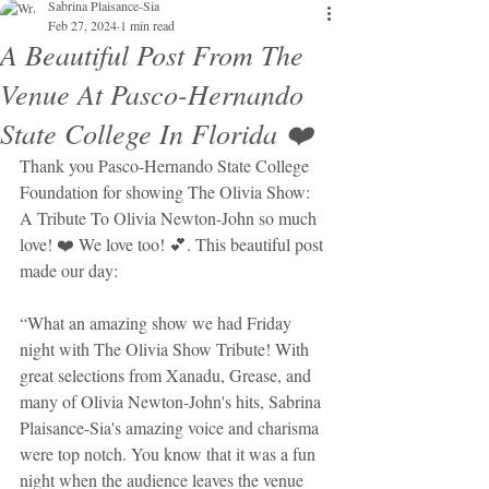
Sabrina Plaisance-Sia
Feb 27, 2024
1 min read
A Beautiful Post From The
Venue At Pasco-Hernando
State College In Florida ❤️
Thank you Pasco-Hernando State College 
Foundation for showing The Olivia Show: 
A Tribute To Olivia Newton-John so much 
love! ❤️ We love too! 💕. This beautiful post 
made our day: 
“What an amazing show we had Friday 
night with The Olivia Show Tribute! With 
great selections from Xanadu, Grease, and 
many of Olivia Newton-John's hits, Sabrina 
Plaisance-Sia's amazing voice and charisma 
were top notch. You know that it was a fun 
night when the audience leaves the venue 