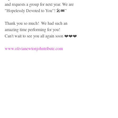
and requests a group for next year. We are 
"Hopelessly Devoted to You"! 🎤🎟” 
Thank you so much!  We had such an 
amazing time performing for you!  
Can't wait to see you all again soon ❤️❤️❤️
www.olivianewtonjohntribute.com