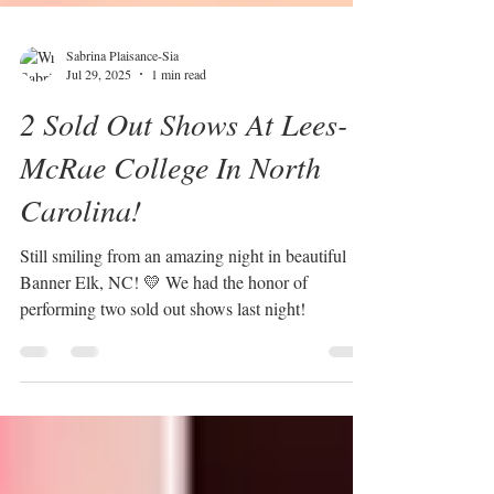
Sabrina Plaisance-Sia
Jul 29, 2025
1 min read
2 Sold Out Shows At Lees-
McRae College In North
Carolina!
Still smiling from an amazing night in beautiful
Banner Elk, NC! 💛 We had the honor of
performing two sold out shows last night!