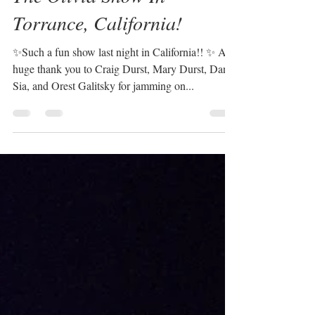
Sabrina Plaisance-Sia
Oct 6, 2024
1 min read
The Olivia Show In
Torrance, California!
✨Such a fun show last night in California!! ✨ A
huge thank you to Craig Durst, Mary Durst, Dan
Sia, and Orest Galitsky for jamming on...