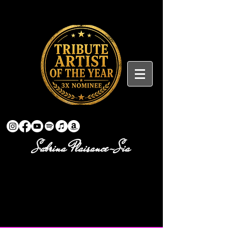
Sabrina Plaisance-Sia