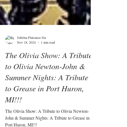
Sabrina Plaisance-Sia
Nov 18, 2024
1 min read
The Olivia Show: A Tribute
to Olivia Newton-John &
Summer Nights: A Tribute
to Grease in Port Huron,
MI!!!
The Olivia Show: A Tribute to Olivia Newton-