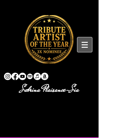
Sabrina Plaisance-Sia