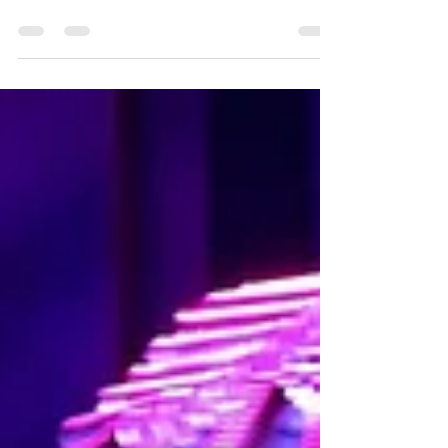
John & Summer Nights: A Tribute to Grease in
Port Huron, MI!!!