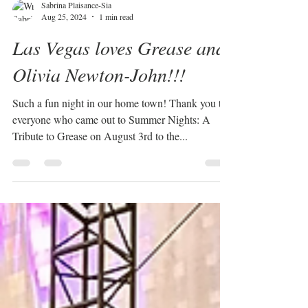
Sabrina Plaisance-Sia
Aug 25, 2024
1 min read
Las Vegas loves Grease and
Olivia Newton-John!!!
Such a fun night in our home town! Thank you to
everyone who came out to Summer Nights: A
Tribute to Grease on August 3rd to the...