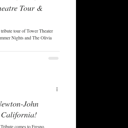
heatre Tour &
ribute tour of Tower Theater
mmer Nights and The Olivia
Newton-John
 California!
Tribute comes to Fresno,