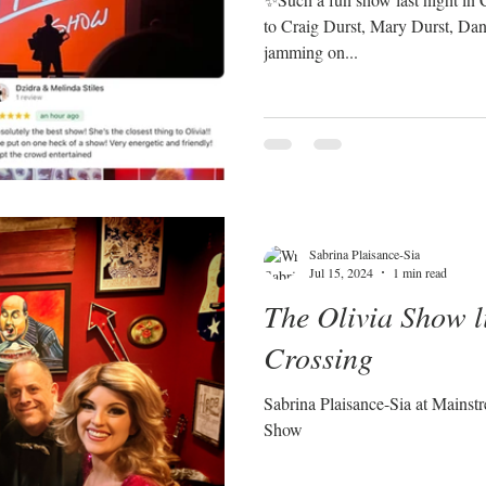
to Craig Durst, Mary Durst, Dan 
jamming on...
Sabrina Plaisance-Sia
Jul 15, 2024
1 min read
The Olivia Show l
Crossing
Sabrina Plaisance-Sia at Mainst
Show