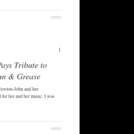
ays Tribute to
hn & Grease
 Newton-John and her
or her and her music. I was