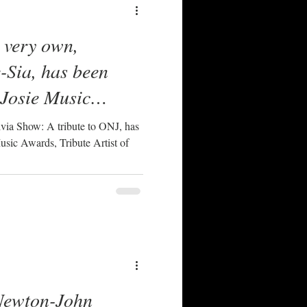
 very own,
-Sia, has been
 Josie Music
te Artist Of The
bute to ONJ, has
sic Awards, Tribute Artist of
Newton-John