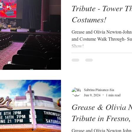
Tribute - Tower T
Costumes!
Grease and Olivia Newton-John t
and Costume Walk Through- Su
Show!
Sabrina Plaisance-Sia
Jun 9, 2024
1 min read
Grease & Olivia 
Tribute in Fresno,
Grease and Olivia Newton John 