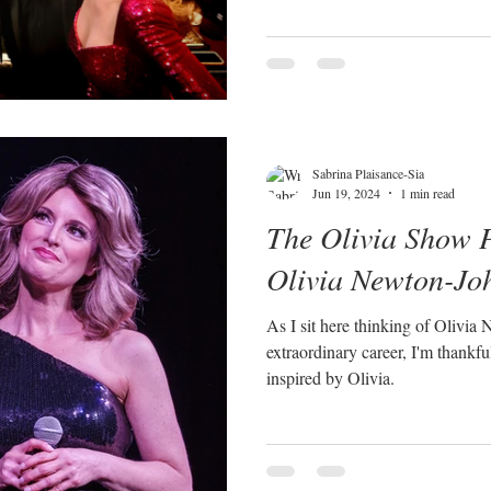
Sabrina Plaisance-Sia
Jun 19, 2024
1 min read
The Olivia Show P
Olivia Newton-Jo
As I sit here thinking of Olivia
extraordinary career, I'm thankful f
inspired by Olivia.