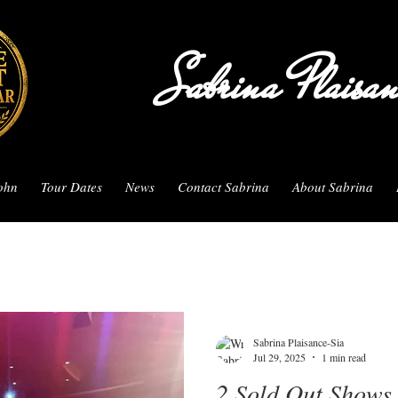
Sabrina Plaisa
John
Tour Dates
News
Contact Sabrina
About Sabrina
Sabrina Plaisance-Sia
Jul 29, 2025
1 min read
2 Sold Out Shows