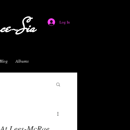
nce-Sia
Log In
Blog
Albums
 At Lees-McRae