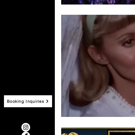
Booking Inquiries