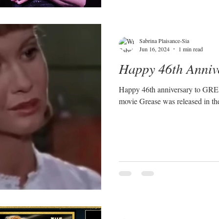
Sabrina Plaisance-Sia
Jun 16, 2024
1 min read
Happy 46th Anniv
Happy 46th anniversary to GREASE! On June 16th,
movie Grease was released in the