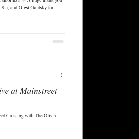
Sia, and Orest Galitsky for
ive at Mainstreet
reet Crossing with The Olivia