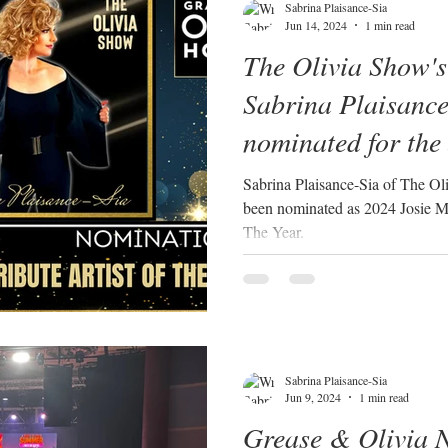
Sabrina Plaisance-Sia
Jun 14, 2024
1 min read
The Olivia Show's
Sabrina Plaisance
nominated for the
Awards 2024 Tribu
Sabrina Plaisance-Sia of The Olivia Show: A tri
been nominated as 2024 Josie Mu
Year!
The Year.
Sabrina Plaisance-Sia
Jun 9, 2024
1 min read
Grease & Olivia 