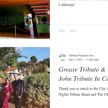
California!
Sabrina Plaisance-Sia
Jun 3, 2024
1 min read
Grease Tribute &
John Tribute In C
Thank you so much to the City 
Nights Tribute Band and The Ol