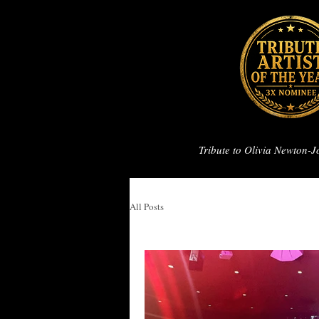
Tribute to Olivia Newton-
All Posts