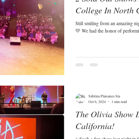
College In North 
Still smiling from an amazing ni
💛 We had the honor of performi
Sabrina Plaisance-Sia
Oct 6, 2024
1 min read
The Olivia Show I
California!
✨Such a fun show last night in 