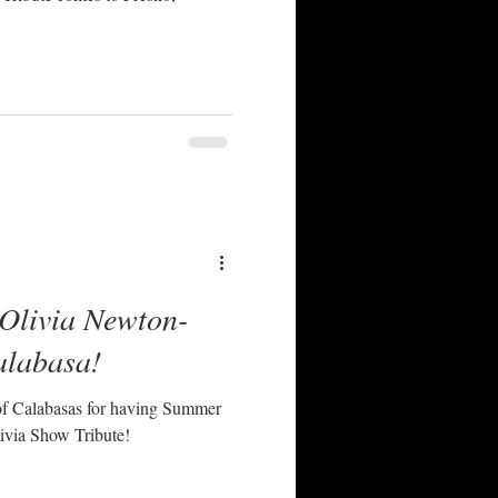
 Olivia Newton-
alabasa!
of Calabasas for having Summer
ivia Show Tribute!