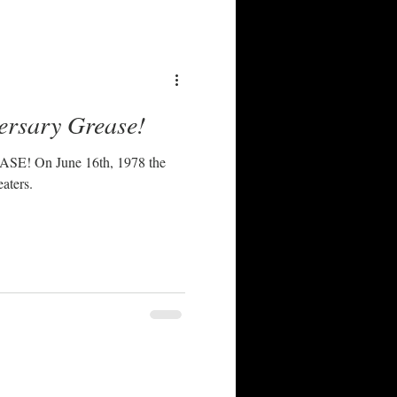
ersary Grease!
 1978 the
aters.