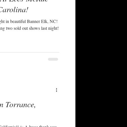
Carolina!
ght in beautiful Banner Elk, NC!
ng two sold out shows last night!
n Torrance,
California!! ✨ A huge thank you