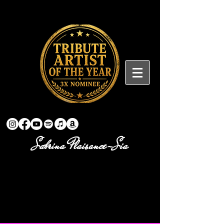
Sabrina Plaisance-Sia