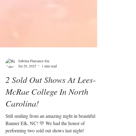
Sabrina Plaisance-Sia
Jul 29, 2025
1 min read
2 Sold Out Shows At Lees-
McRae College In North
Carolina!
Still smiling from an amazing night in beautiful
Banner Elk, NC! 💛 We had the honor of