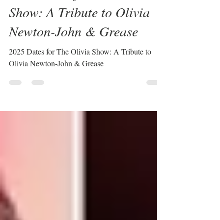
Dec 10, 2024
1 min read
2025 Dates for The Olivia
Show: A Tribute to Olivia
Newton-John & Grease
2025 Dates for The Olivia Show: A Tribute to
Olivia Newton-John & Grease