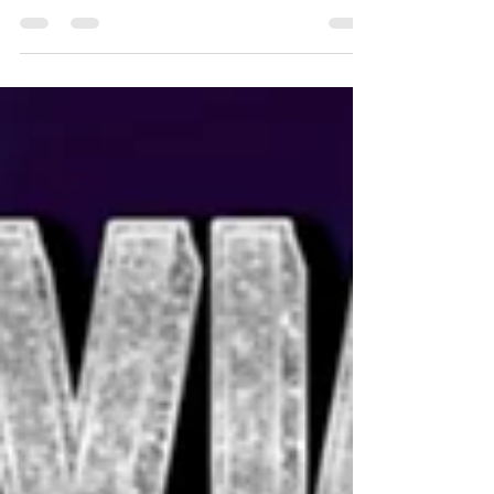
performing two sold out shows last night!