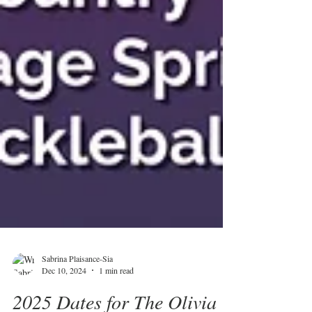
Sabrina Plaisance-Sia